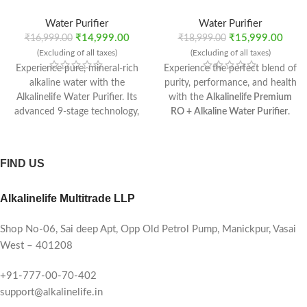
Water Purifier
Water Purifier
₹
14,999.00
₹
15,999.00
₹
16,999.00
₹
18,999.00
(Excluding of all taxes)
(Excluding of all taxes)
Experience pure, mineral-rich
Experience the perfect blend of
alkaline water with the
purity, performance, and health
Alkalinelife Water Purifier. Its
with the
Alkalinelife Premium
advanced 9-stage technology,
RO + Alkaline Water Purifier
.
RO Recovery Plus membrane,
Designed for modern homes,
and mineral booster ensure
this advanced purification
safe, refreshing water every
system ensures every sip is
FIND US
time. With a 10-litre tank, 10–
safe, mineral-rich, and
12 L/hr flow rate, and compact
refreshingly alkaline.
Alkalinelife Multitrade LLP
installation options, it’s the
perfect purifier for modern
homes.
Shop No-06, Sai deep Apt, Opp Old Petrol Pump, Manickpur, Vasai
West – 401208
+91-777-00-70-402
support@alkalinelife.in