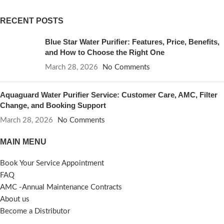
RECENT POSTS
Blue Star Water Purifier: Features, Price, Benefits,
and How to Choose the Right One
March 28, 2026
No Comments
Aquaguard Water Purifier Service: Customer Care, AMC, Filter
Change, and Booking Support
March 28, 2026
No Comments
MAIN MENU
Book Your Service Appointment
FAQ
AMC -Annual Maintenance Contracts
About us
Become a Distributor