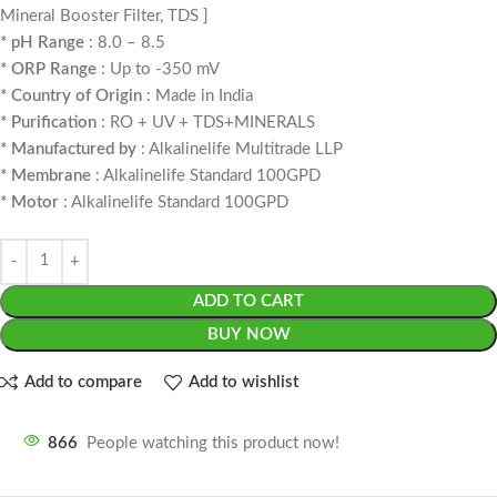
Mineral Booster Filter, TDS ]
* pH Range
: 8.0 – 8.5
* ORP Range
: Up to -350 mV
* Country of Origin
: Made in India
* Purification
: RO + UV + TDS+MINERALS
* Manufactured by
: Alkalinelife Multitrade LLP
* Membrane
: Alkalinelife Standard 100GPD
* Motor
: Alkalinelife Standard 100GPD
ADD TO CART
BUY NOW
Add to compare
Add to wishlist
866
People watching this product now!