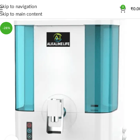
Skip to navigation
0
₹
0.0
Skip to main content
-28%