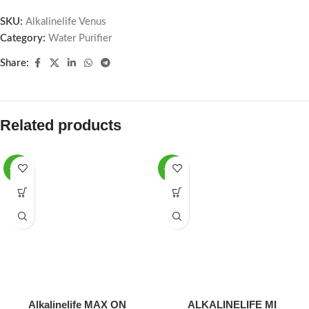
SKU:
Alkalinelife Venus
Category:
Water Purifier
Share:
Related products
-12%
-16%
Alkalinelife MAX ON
ALKALINELIFE MI