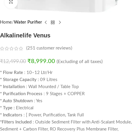
Click to enlarge
Home
Water Purifier
Alkalinelife Venus
(
251
customer reviews)
₹
8,999.00
₹
12,499.00
(Excluding of all taxes)
* Flow Rate
: 10–12 Ltr/Hr
* Storage Capacity :
09 Litres
* Installation
: Wall Mounted / Table Top
* Purification Process
: 9 Stages + COPPER
* Auto Shutdown
: Yes
* Type :
Electrical
* Indicators
: [ Power, Purification, Tank Full
*Filters Included
: Outside Sediment Filter with Anti-Scalant Module,
Sediment + Carbon Filter, RO Recovery Plus Membrane Filter,