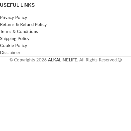
USEFUL LINKS
Privacy Policy
Returns & Refund Policy
Terms & Conditions
Shipping Policy
Cookie Policy
Disclaimer
© Copyrights 2026
ALKALINELIFE.
All Rights Reserved.