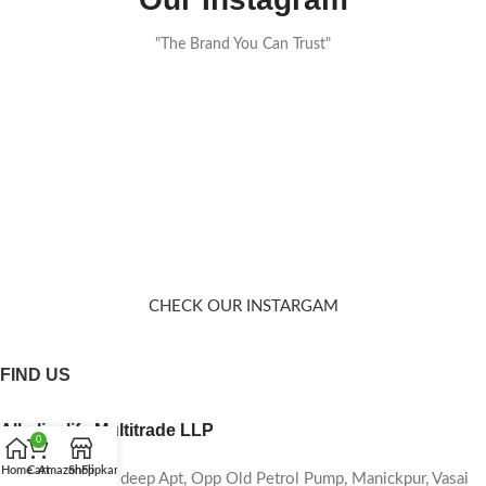
"The Brand You Can Trust"
CHECK OUR INSTARGAM
FIND US
Alkalinelife Multitrade LLP
0
Home
Cart
Amazon
Shop
Flipkart
Shop No-06, Sai deep Apt, Opp Old Petrol Pump, Manickpur, Vasai