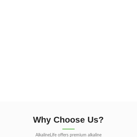
Why Choose Us?
AlkalineLife offers premium alkaline