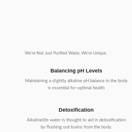
We’re Not Just Purified Water. We’re Unique.
Balancing pH Levels
Maintaining a slightly alkaline pH balance in the body
is essential for optimal health
Detoxification
Alkalinelife water is thought to aid in detoxification
by flushing out toxins from the body.