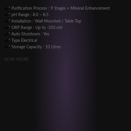
* Purification Process : 9 Stages + Mineral Enhancement
* pH Range : 8.0 – 8.5
* Installation : Wall Mounted / Table Top
* ORP Range : Up to -350 mV
* Auto Shutdown : Yes
* Type Electrical
* Storage Capacity : 10 Litres
KOW MORE