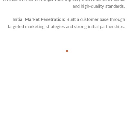
and high-quality standards.
Initial Market Penetration
: Built a customer base through
targeted marketing strategies and strong initial partnerships.