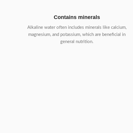
Contains minerals
Alkaline water often includes minerals like calcium,
magnesium, and potassium, which are beneficial in
general nutrition.