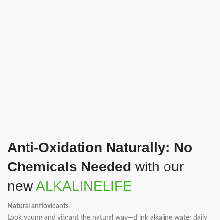
Anti-Oxidation Naturally: No
Chemicals Needed
with our
new
ALKALINELIFE
Natural antioxidants
Look young and vibrant the natural way—drink alkaline water daily