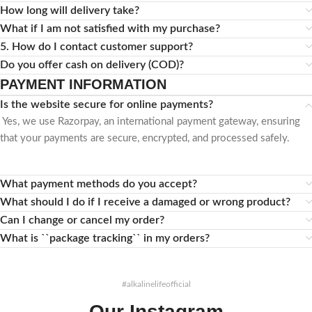
How long will delivery take?
What if I am not satisfied with my purchase?
5. How do I contact customer support?
Do you offer cash on delivery (COD)?
PAYMENT INFORMATION
Is the website secure for online payments?
Yes, we use Razorpay, an international payment gateway, ensuring
that your payments are secure, encrypted, and processed safely.
What payment methods do you accept?
What should I do if I receive a damaged or wrong product?
Can I change or cancel my order?
What is ``package tracking`` in my orders?
#alkalinelifeofficial
Our Instagram