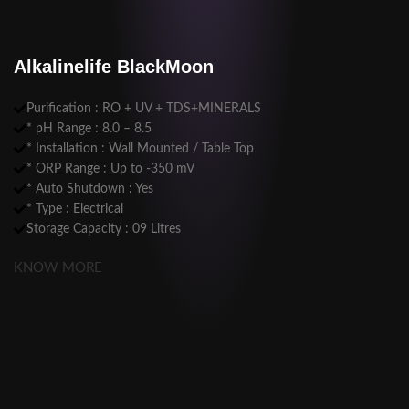
Alkalinelife BlackMoon
Purification : RO + UV + TDS+MINERALS
* pH Range : 8.0 – 8.5
* Installation : Wall Mounted / Table Top
* ORP Range : Up to -350 mV
* Auto Shutdown : Yes
* Type : Electrical
Storage Capacity : 09 Litres
KNOW MORE