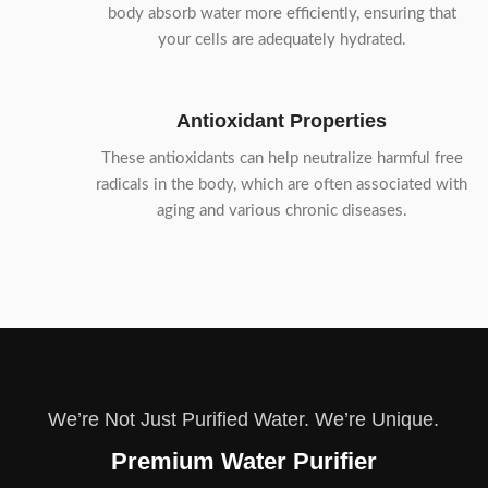
body absorb water more efficiently, ensuring that
your cells are adequately hydrated.
Antioxidant Properties
These antioxidants can help neutralize harmful free
radicals in the body, which are often associated with
aging and various chronic diseases.
We’re Not Just Purified Water. We’re Unique.
Premium Water Purifier