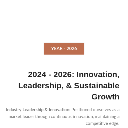
YEAR - 2026
2024 - 2026: Innovation,
Leadership, & Sustainable
Growth
Industry Leadership & Innovation
: Positioned ourselves as a
market leader through continuous innovation, maintaining a
competitive edge.