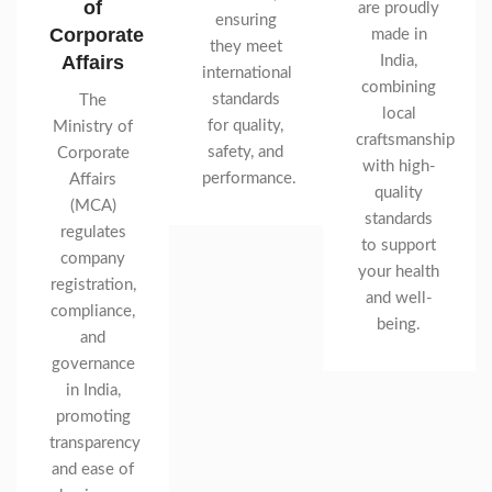
of
are proudly
ensuring
Corporate
made in
they meet
Affairs
India,
international
combining
standards
The
local
for quality,
Ministry of
craftsmanship
safety, and
Corporate
with high-
performance.
Affairs
quality
(MCA)
standards
regulates
to support
company
your health
registration,
and well-
compliance,
being.
and
governance
in India,
promoting
transparency
and ease of