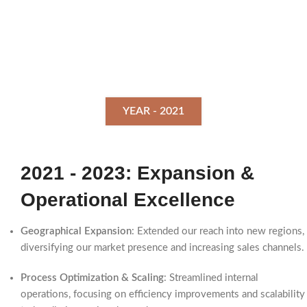
YEAR - 2021
2021 - 2023: Expansion &
Operational Excellence
Geographical Expansion
: Extended our reach into new regions,
diversifying our market presence and increasing sales channels.
Process Optimization & Scaling
: Streamlined internal
operations, focusing on efficiency improvements and scalability