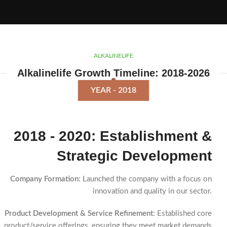
ALKALINELIFE
Alkalinelife Growth Timeline: 2018-2026
YEAR - 2018
2018 - 2020: Establishment &
Strategic Development
Company Formation
: Launched the company with a focus on
innovation and quality in our sector.
Product Development & Service Refinement
: Established core
product/service offerings, ensuring they meet market demands