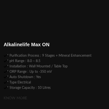
Alkalinelife Max ON
* Purification Process : 9 Stages + Mineral Enhancement
* pH Range : 8.0 – 8.5
* Installation : Wall Mounted / Table Top
* ORP Range : Up to -350 mV
* Auto Shutdown : Yes
* Type Electrical
* Storage Capacity : 10 Litres
KNOW MORE