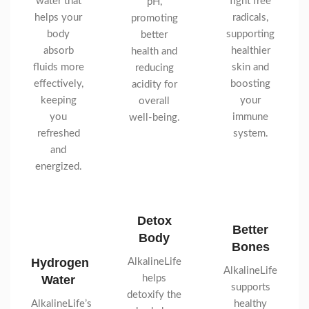
water that
fight free
pH,
helps your
radicals,
promoting
body
supporting
better
absorb
healthier
health and
fluids more
skin and
reducing
effectively,
boosting
acidity for
keeping
your
overall
you
immune
well-being.
refreshed
system.
and
energized.
Detox
Better
Body
Bones
Hydrogen
AlkalineLife
AlkalineLife
Water
helps
supports
detoxify the
AlkalineLife’s
healthy