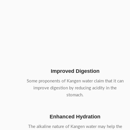
Improved Digestion
Some proponents of Kangen water claim that it can
improve digestion by reducing acidity in the
stomach.
Enhanced Hydration
The alkaline nature of Kangen water may help the