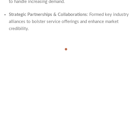
to handle increasing demand.
Strategic Partnerships & Collaborations
: Formed key industry
alliances to bolster service offerings and enhance market
credibility.