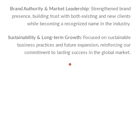
Brand Authority & Market Leadership
: Strengthened brand
presence, building trust with both existing and new clients
while becoming a recognized name in the industry.
Sustainability & Long-term Growth
: Focused on sustainable
business practices and future expansion, reinforcing our
commitment to lasting success in the global market.