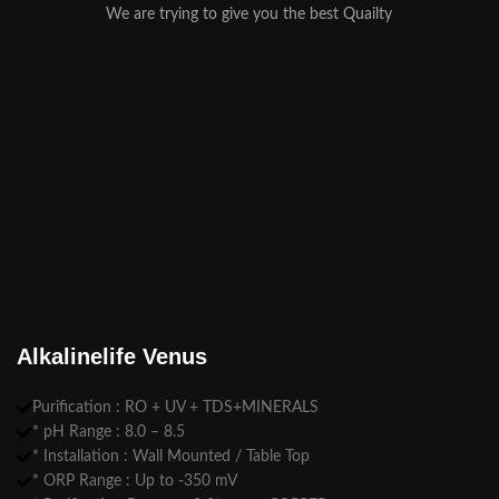
We are trying to give you the best Quailty
Alkalinelife Venus
Purification : RO + UV + TDS+MINERALS
* pH Range : 8.0 – 8.5
* Installation : Wall Mounted / Table Top
* ORP Range : Up to -350 mV