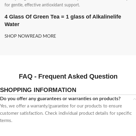
for gentle, effective antioxidant support.
4 Glass Of Green Tea = 1 glass of Alkalinelife
Water
SHOP NOW
READ MORE
FAQ - Frequent Asked Question
SHOPPING INFORMATION
Do you offer any guarantees or warranties on products?
Yes, we offer a warranty/guarantee for our products to ensure
customer satisfaction. Check individual product details for specific
terms.