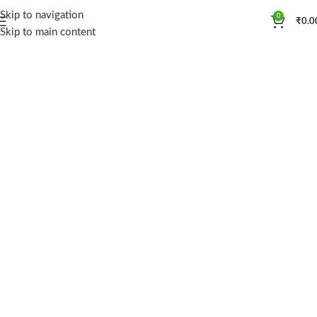
Skip to navigation
0
₹
0.0
Skip to main content
ALKALINELIFE
pH Balanced
Shop now
View more