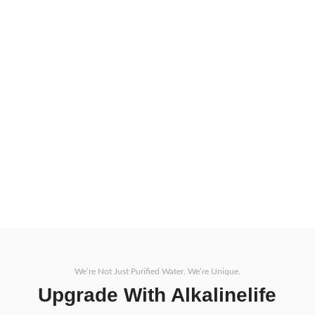
ALKALINELIFE Motor
View More
ALKALINELIFE Max
ON
We’re Not Just Purified Water. We’re Unique.
Upgrade With Alkalinelife