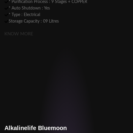
* Purification Process : 9 Stages + COPPER
* Auto Shutdown : Yes
* Type : Electrical
Storage Capacity : 09 Litres
KNOW MORE
Alkalinelife Bluemoon