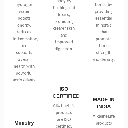
body by
hydrogen
bones by
flushing out
water
providing
toxins,
boosts
essential
promoting
energy,
minerals
clearer skin
reduces
that
and
inflammation,
promote
improved
and
bone
digestion.
supports
strength
overall
and density.
health with
powerful
antioxidants.
ISO
CERTIFIED
MADE IN
AlkalineLife
INDIA
products
AlkalineLife
are ISO
Ministry
products
certified,