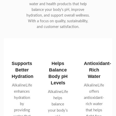
water and health products that help
balance your body's pH, improve
hydration, and support overall wellness.
With a focus on quality, sustainability,
and customer satisfaction.
Supports
Helps
Antioxidant-
Better
Balance
Rich
Hydration
Body pH
Water
Levels
AlkalineLife
AlkalineLife
enhances
offers
AlkalineLife
hydration
antioxidant-
helps
by
rich water
balance
providing
that helps
your body’s