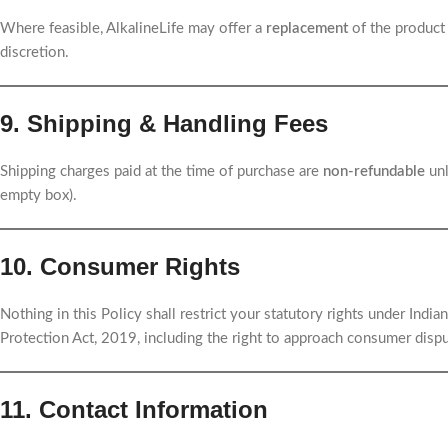
Where feasible, AlkalineLife may offer a
replacement
of the product 
discretion.
9. Shipping & Handling Fees
Shipping charges paid at the time of purchase are
non-refundable
unl
empty box).
10. Consumer Rights
Nothing in this Policy shall restrict your statutory rights under Ind
Protection Act, 2019, including the right to approach consumer dispu
11. Contact Information