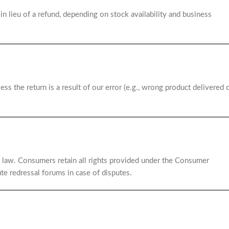
in lieu of a refund, depending on stock availability and business
ess the return is a result of our error (e.g., wrong product delivered 
ian law. Consumers retain all rights provided under the Consumer
te redressal forums in case of disputes.