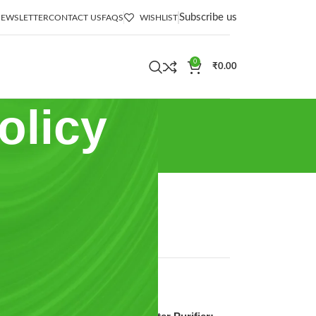
Subscribe us
EWSLETTER
CONTACT US
FAQS
WISHLIST
0
₹
0.00
olicy
CATEGORIES
Ro Water Purifier
Uncategorized
d
RECENT POSTS