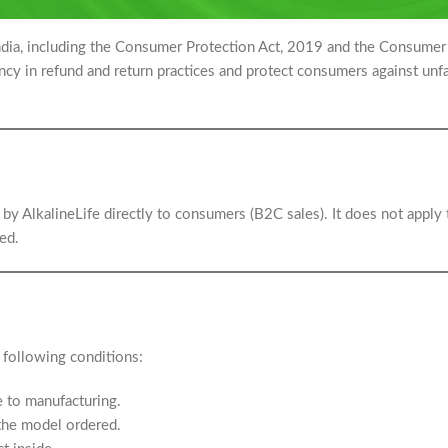
India, including the Consumer Protection Act, 2019 and the Consumer
y in refund and return practices and protect consumers against unfa
d by AlkalineLife directly to consumers (B2C sales). It does not apply 
ed.
 following conditions:
e to manufacturing.
the model ordered.