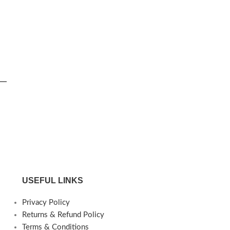
USEFUL LINKS
Privacy Policy
Returns & Refund Policy
Terms & Conditions