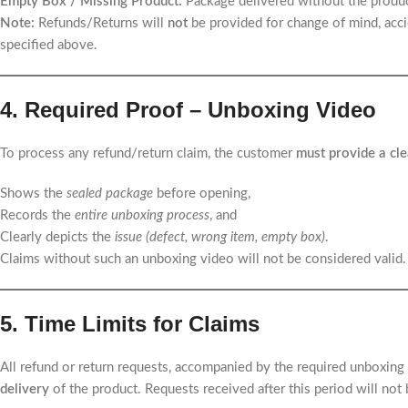
Empty Box / Missing Product:
Package delivered without the produc
Note:
Refunds/Returns will
not
be provided for change of mind, acci
specified above.
4. Required Proof – Unboxing Video
To process any refund/return claim, the customer
must provide a cle
Shows the
sealed package
before opening,
Records the
entire unboxing process
, and
Clearly depicts the
issue (defect, wrong item, empty box)
.
Claims without such an unboxing video will not be considered valid.
5. Time Limits for Claims
All refund or return requests, accompanied by the required unboxing
delivery
of the product. Requests received after this period will not