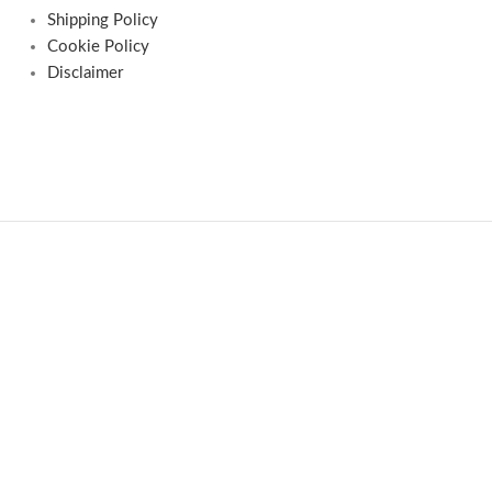
Shipping Policy
Cookie Policy
Disclaimer