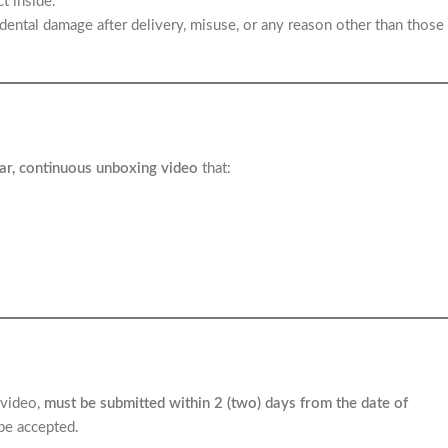
t inside.
dental damage after delivery, misuse, or any reason other than those
ar, continuous unboxing video
that:
 video,
must be submitted within 2 (two) days from the date of
 be accepted.