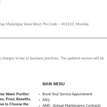
:
ump, Manickpur, Vasai West, Pin Code – 401210, Mumbai,
h changes in law or business practices. The updated version will be
MAIN MENU
tar Water Purifier:
Book Your Service Appointment
es, Price, Benefits,
FAQ
ow to Choose the
AMC -Annual Maintenance Contracts