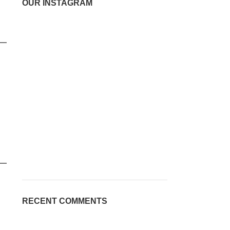
OUR INSTAGRAM
RECENT COMMENTS