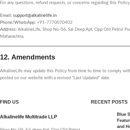
For any questions, refund requests, or concerns regarding this Policy
Email:
support@alkalinelife.in
Phone/WhatsApp:
+91-7770070402
Address:
AlkalineLife, Shop No-06, Sai Deep Apt, Opp Old Petrol P
Maharashtra.
12. Amendments
AlkalineLife may update this Policy from time to time to comply wit
posted on our website with a revised “Last Updated” date.
FIND US
RECENT POSTS
Blue S
Alkalinelife Multitrade LLP
Featur
and H
Shop No-06, Sai deep Apt, Opp Old Petrol