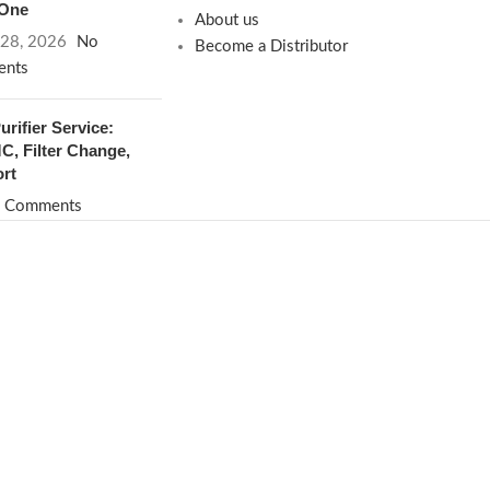
 One
About us
 28, 2026
No
Become a Distributor
nts
rifier Service:
, Filter Change,
rt
 Comments