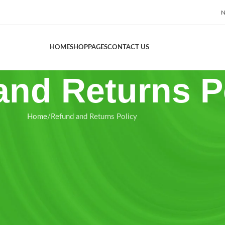
N
HOME
SHOP
PAGES
CONTACT US
and Returns P
Home
Refund and Returns Policy
 “us”, “our”) is committed to maintaining the highest standards of
licy”) governs the terms under which refunds and returns are accepte