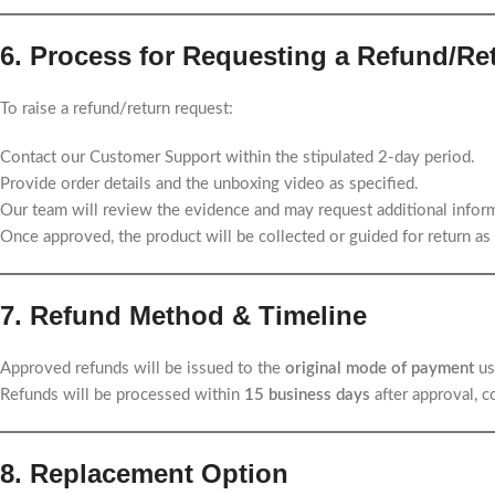
6. Process for Requesting a Refund/Re
To raise a refund/return request:
Contact our Customer Support within the stipulated 2-day period.
Provide order details and the unboxing video as specified.
Our team will review the evidence and may request additional inform
Once approved, the product will be collected or guided for return as 
7. Refund Method & Timeline
Approved refunds will be issued to the
original mode of payment
us
Refunds will be processed within
15 business days
after approval, 
8. Replacement Option