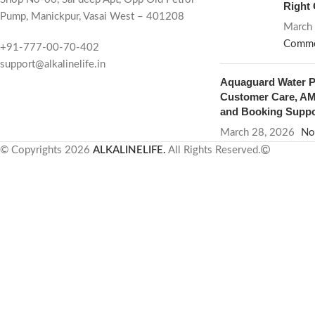
Right
Pump, Manickpur, Vasai West – 401208
March
Comme
+91-777-00-70-402
support@alkalinelife.in
Aquaguard Water Pu
Customer Care, AMC
and Booking Suppo
March 28, 2026
No
© Copyrights 2026
ALKALINELIFE.
All Rights Reserved.