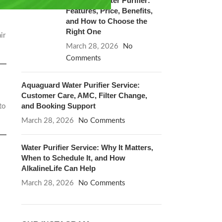
Blue Star Water Purifier:
Features, Price, Benefits,
and How to Choose the
Right One
ir
March 28, 2026
No
Comments
Aquaguard Water Purifier Service:
Customer Care, AMC, Filter Change,
and Booking Support
to
March 28, 2026
No Comments
Water Purifier Service: Why It Matters,
When to Schedule It, and How
AlkalineLife Can Help
March 28, 2026
No Comments