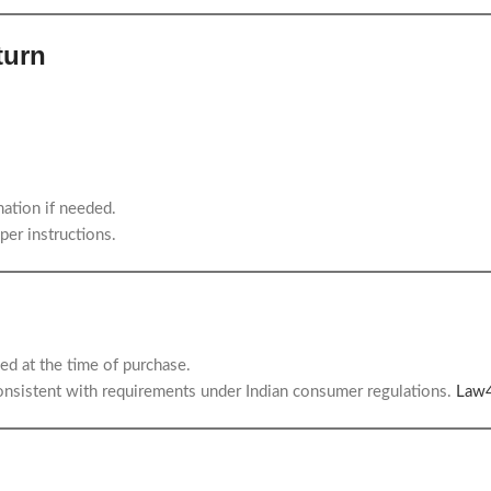
turn
ation if needed.
per instructions.
ed at the time of purchase.
consistent with requirements under Indian consumer regulations.
Law