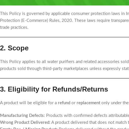
1. Legal Framework
This Policy is governed by applicable consumer protection laws in 
Protection (E-Commerce) Rules, 2020. These laws require transparenc
trade practices.
2. Scope
This Policy applies to all water purifiers and related accessories sol
products sold through third-party marketplaces unless expressly stat
3. Eligibility for Refunds/Returns
A product will be eligible for a
refund
or
replacement
only under the
Manufacturing Defects:
Products with confirmed defects attributabl
Wrong Product Delivered:
A product delivered that does not match 