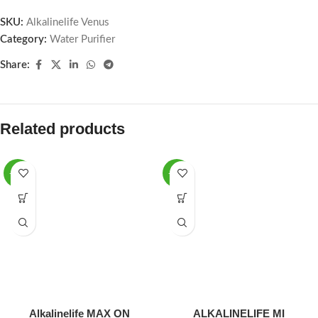
SKU:
Alkalinelife Venus
Category:
Water Purifier
Share:
Related products
-12%
-16%
Alkalinelife MAX ON
ALKALINELIFE MI