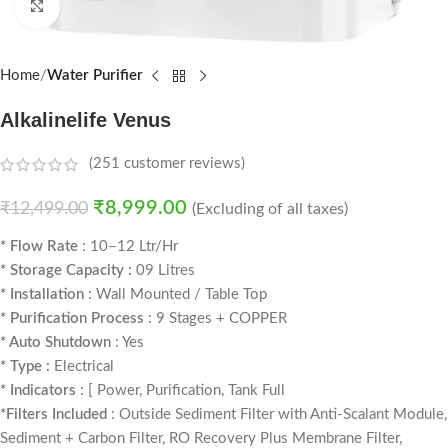
Click to enlarge
Home
Water Purifier
Alkalinelife Venus
(
251
customer reviews)
₹
8,999.00
₹
12,499.00
(Excluding of all taxes)
* Flow Rate
: 10–12 Ltr/Hr
* Storage Capacity :
09 Litres
* Installation
: Wall Mounted / Table Top
* Purification Process
: 9 Stages + COPPER
* Auto Shutdown
: Yes
* Type :
Electrical
* Indicators
: [ Power, Purification, Tank Full
*Filters Included
: Outside Sediment Filter with Anti-Scalant Module,
Sediment + Carbon Filter, RO Recovery Plus Membrane Filter,