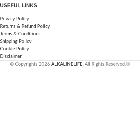
USEFUL LINKS
Privacy Policy
Returns & Refund Policy
Terms & Conditions
Shipping Policy
Cookie Policy
Disclaimer
© Copyrights 2026
ALKALINELIFE.
All Rights Reserved.