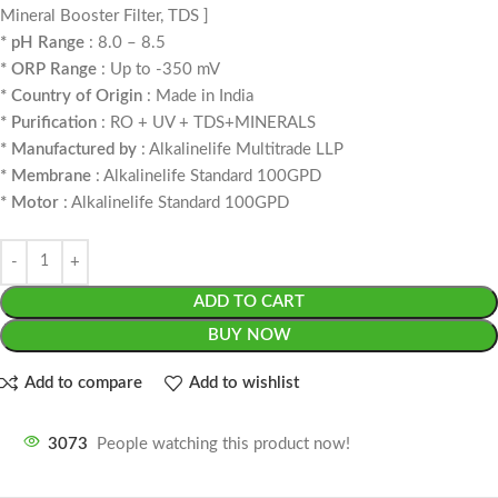
Mineral Booster Filter, TDS ]
* pH Range
: 8.0 – 8.5
* ORP Range
: Up to -350 mV
* Country of Origin
: Made in India
* Purification
: RO + UV + TDS+MINERALS
* Manufactured by
: Alkalinelife Multitrade LLP
* Membrane
: Alkalinelife Standard 100GPD
* Motor
: Alkalinelife Standard 100GPD
ADD TO CART
BUY NOW
Add to compare
Add to wishlist
3073
People watching this product now!