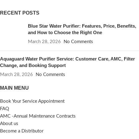
RECENT POSTS
Blue Star Water Purifier: Features, Price, Benefits,
and How to Choose the Right One
March 28, 2026
No Comments
Aquaguard Water Purifier Service: Customer Care, AMC, Filter
Change, and Booking Support
March 28, 2026
No Comments
MAIN MENU
Book Your Service Appointment
FAQ
AMC -Annual Maintenance Contracts
About us
Become a Distributor