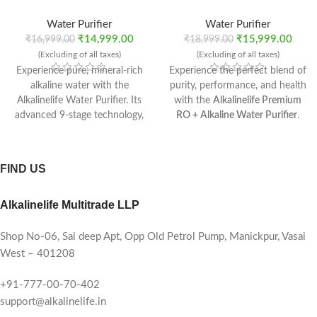
Water Purifier
Water Purifier
₹
14,999.00
₹
15,999.00
₹
16,999.00
₹
18,999.00
(Excluding of all taxes)
(Excluding of all taxes)
Experience pure, mineral-rich
Experience the perfect blend of
alkaline water with the
purity, performance, and health
Alkalinelife Water Purifier. Its
with the
Alkalinelife Premium
advanced 9-stage technology,
RO + Alkaline Water Purifier
.
RO Recovery Plus membrane,
Designed for modern homes,
and mineral booster ensure
this advanced purification
safe, refreshing water every
system ensures every sip is
FIND US
time. With a 10-litre tank, 10–
safe, mineral-rich, and
12 L/hr flow rate, and compact
refreshingly alkaline.
Alkalinelife Multitrade LLP
installation options, it’s the
perfect purifier for modern
homes.
Shop No-06, Sai deep Apt, Opp Old Petrol Pump, Manickpur, Vasai
West – 401208
+91-777-00-70-402
support@alkalinelife.in