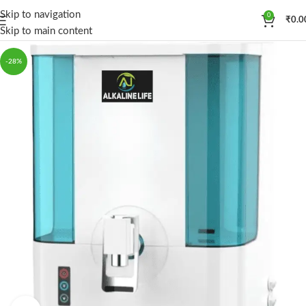
Skip to navigation
0
₹
0.0
Skip to main content
-28%