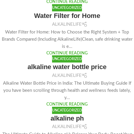
CONTINUE READING
UNCATEGORIZED
Water Filter for Home
ALKALINELIFE
Water Filter for Home: How to Choose the Right System + Top
Brands Compared (Including AlkalineLife)Clean, safe drinking water
is e...
CONTINUE READING
UNCATEGORIZED
alkaline water bottle price
ALKALINELIFE
Alkaline Water Bottle Price in India: The Ultimate Buying Guide If
you have been scrolling through health and wellness feeds lately,
y...
CONTINUE READING
UNCATEGORIZED
alkaline ph
ALKALINELIFE