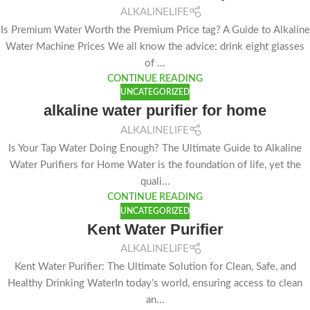
ALKALINELIFE
Is Premium Water Worth the Premium Price tag? A Guide to Alkaline
Water Machine Prices We all know the advice: drink eight glasses
of ...
CONTINUE READING
UNCATEGORIZED
alkaline water purifier for home
ALKALINELIFE
Is Your Tap Water Doing Enough? The Ultimate Guide to Alkaline
Water Purifiers for Home Water is the foundation of life, yet the
quali...
CONTINUE READING
UNCATEGORIZED
Kent Water Purifier
ALKALINELIFE
Kent Water Purifier: The Ultimate Solution for Clean, Safe, and
Healthy Drinking WaterIn today’s world, ensuring access to clean
an...