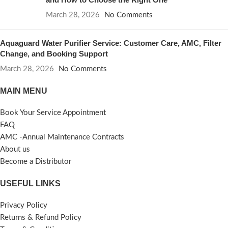
March 28, 2026
No Comments
Aquaguard Water Purifier Service: Customer Care, AMC, Filter
Change, and Booking Support
March 28, 2026
No Comments
MAIN MENU
Book Your Service Appointment
FAQ
AMC -Annual Maintenance Contracts
About us
Become a Distributor
USEFUL LINKS
Privacy Policy
Returns & Refund Policy