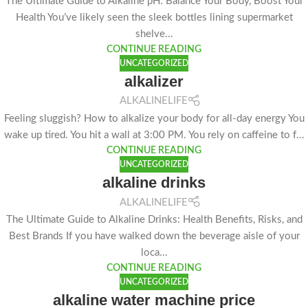
The Ultimate Guide to Alkaline pH: Balance Your Body, Boost Your
Health You’ve likely seen the sleek bottles lining supermarket
shelve...
CONTINUE READING
UNCATEGORIZED
alkalizer
ALKALINELIFE
Feeling sluggish? How to alkalize your body for all-day energy You
wake up tired. You hit a wall at 3:00 PM. You rely on caffeine to f...
CONTINUE READING
UNCATEGORIZED
alkaline drinks
ALKALINELIFE
The Ultimate Guide to Alkaline Drinks: Health Benefits, Risks, and
Best Brands If you have walked down the beverage aisle of your
loca...
CONTINUE READING
UNCATEGORIZED
alkaline water machine price