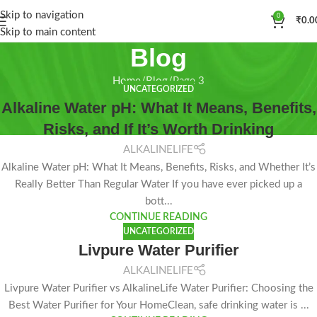
Skip to navigation
0
₹
0.0
Skip to main content
Blog
Home
Blog
Page 3
UNCATEGORIZED
Alkaline Water pH: What It Means, Benefits,
Risks, and If It’s Worth Drinking
ALKALINELIFE
Alkaline Water pH: What It Means, Benefits, Risks, and Whether It’s
Really Better Than Regular Water If you have ever picked up a
bott...
CONTINUE READING
UNCATEGORIZED
Livpure Water Purifier
ALKALINELIFE
Livpure Water Purifier vs AlkalineLife Water Purifier: Choosing the
Best Water Purifier for Your HomeClean, safe drinking water is ...