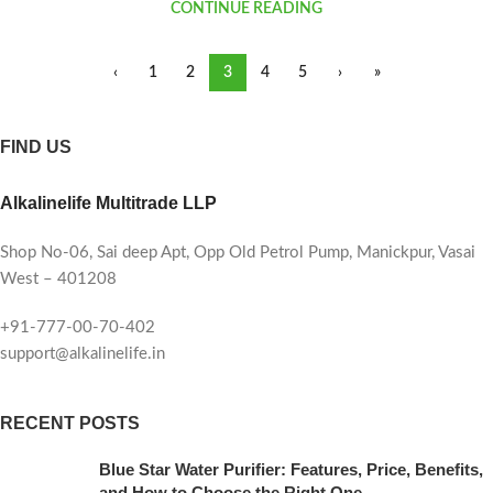
CONTINUE READING
‹
1
2
3
4
5
›
»
FIND US
Alkalinelife Multitrade LLP
Shop No-06, Sai deep Apt, Opp Old Petrol Pump, Manickpur, Vasai
West – 401208
+91-777-00-70-402
support@alkalinelife.in
RECENT POSTS
Blue Star Water Purifier: Features, Price, Benefits,
and How to Choose the Right One