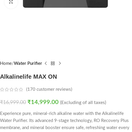
Click to enlarge
Home
Water Purifier
Alkalinelife MAX ON
(
170
customer reviews)
₹
14,999.00
₹
16,999.00
(Excluding of all taxes)
Experience pure, mineral-rich alkaline water with the Alkalinelife
Water Purifier. Its advanced 9-stage technology, RO Recovery Plus
membrane, and mineral booster ensure safe, refreshing water every