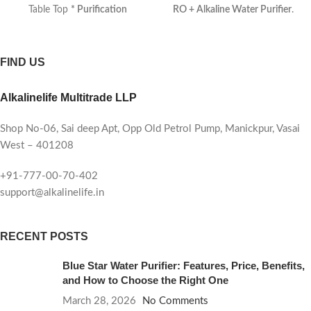
Table Top
* Purification
RO + Alkaline Water Purifier
.
Process
: 9 Stages + COPPER
*
Designed for modern homes,
Auto Shutdown
: Yes
* Type
this advanced purification
:
Electrical
* Indicators
: [
system ensures every sip is
FIND US
Power, Purification, Tank Full
safe, mineral-rich, and
*Filters Included
: Outside
refreshingly alkaline.
Alkalinelife Multitrade LLP
Sediment Filter with Anti-
Scalant Module, Sediment +
Carbon Filter, RO Recovery
Shop No-06, Sai deep Apt, Opp Old Petrol Pump, Manickpur, Vasai
Plus Membrane Filter, Mineral
West – 401208
Booster Filter, TDS ]
* pH
Range
: 8.0 – 8.5
* ORP Range
:
+91-777-00-70-402
Up to -350 mV
* Country of
support@alkalinelife.in
Origin
: Made in India
*
Purification
: RO + UV +
TDS+MINERALS
*
RECENT POSTS
Manufactured by
: Alkalinelife
Multitrade LLP
* Membrane
:
Blue Star Water Purifier: Features, Price, Benefits,
Alkalinelife Standard 100GPD
*
and How to Choose the Right One
Motor
: Alkalinelife Standard
March 28, 2026
No Comments
100GPD