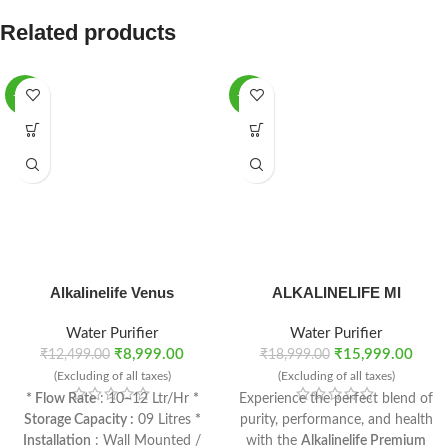
Related products
-28%
-16%
Alkalinelife Venus
ALKALINELIFE MI
Water Purifier
Water Purifier
₹
8,999.00
₹
15,999.00
₹
12,499.00
₹
18,999.00
(Excluding of all taxes)
(Excluding of all taxes)
* Flow Rate
: 10–12 Ltr/Hr
*
Experience the perfect blend of
Storage Capacity :
09 Litres
*
purity, performance, and health
Installation
: Wall Mounted /
with the
Alkalinelife Premium