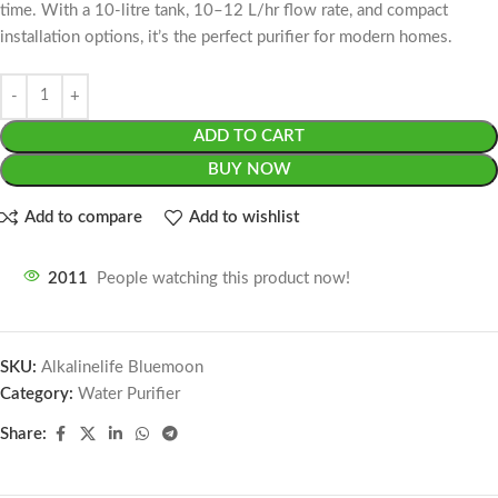
time. With a 10-litre tank, 10–12 L/hr flow rate, and compact
installation options, it’s the perfect purifier for modern homes.
ADD TO CART
BUY NOW
Add to compare
Add to wishlist
2011
People watching this product now!
SKU:
Alkalinelife Bluemoon
Category:
Water Purifier
Share: