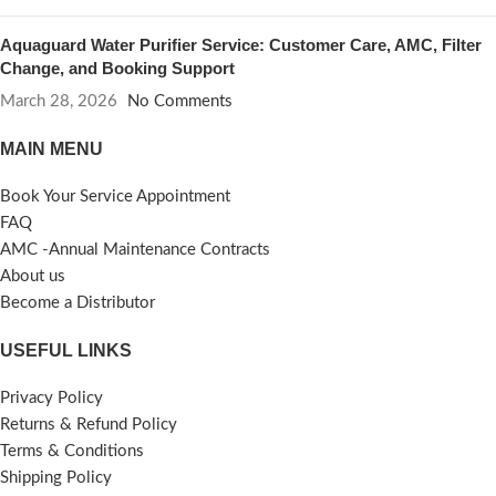
Aquaguard Water Purifier Service: Customer Care, AMC, Filter
Change, and Booking Support
March 28, 2026
No Comments
MAIN MENU
Book Your Service Appointment
FAQ
AMC -Annual Maintenance Contracts
About us
Become a Distributor
USEFUL LINKS
Privacy Policy
Returns & Refund Policy
Terms & Conditions
Shipping Policy