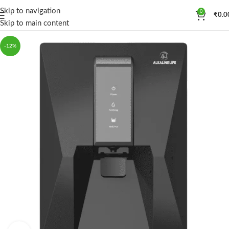
Skip to navigation
0
₹
0.0
Skip to main content
-12%